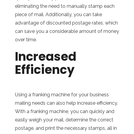
eliminating the need to manually stamp each
piece of mail. Additionally, you can take
advantage of discounted postage rates, which
can save you a considerable amount of money
over time.
Increased
Efficiency
Using a franking machine for your business
mailing needs can also help increase efficiency.
With a franking machine, you can quickly and
easily weigh your mail, determine the correct
postage, and print the necessary stamps, all in