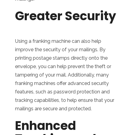
Greater Security
Using a franking machine can also help
improve the security of your mailings. By
printing postage stamps directly onto the
envelope, you can help prevent the theft or
tampering of your mail. Additionally, many
franking machines offer advanced security
features, such as password protection and
tracking capabilities, to help ensure that your
mailings are secure and protected.
Enhanced