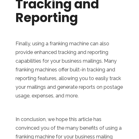
Tracking and
Reporting
Finally, using a franking machine can also
provide enhanced tracking and reporting
capabilities for your business mailings. Many
franking machines offer built-in tracking and
reporting features, allowing you to easily track
your mailings and generate reports on postage
usage, expenses, and more.
In conclusion, we hope this article has
convinced you of the many benefits of using a
franking machine for your business mailing