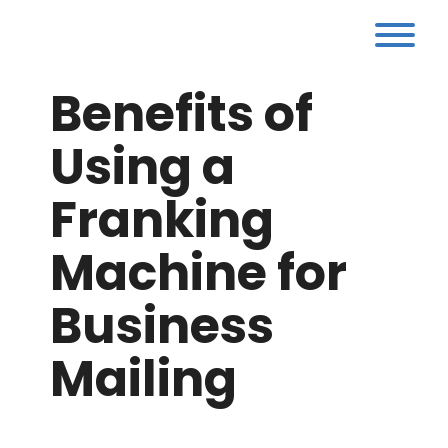
Skip
to
Tog
content
Benefits of
Using a
Franking
Machine for
Business
Mailing