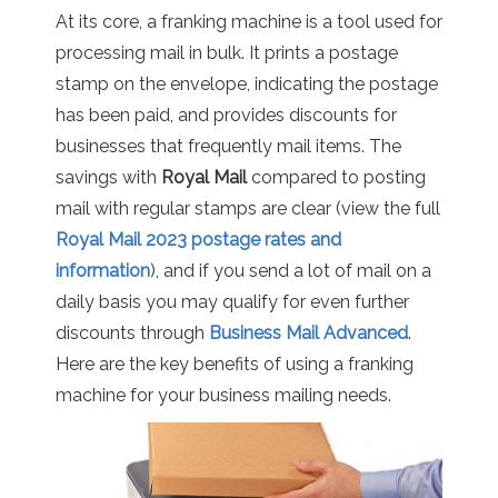
At its core, a franking machine is a tool used for
processing mail in bulk. It prints a postage
stamp on the envelope, indicating the postage
has been paid, and provides discounts for
businesses that frequently mail items. The
savings with
Royal Mail
compared to posting
mail with regular stamps are clear (view the full
Royal Mail 2023 postage rates and
information
), and if you send a lot of mail on a
daily basis you may qualify for even further
discounts through
Business Mail Advanced
.
Here are the key benefits of using a franking
machine for your business mailing needs.