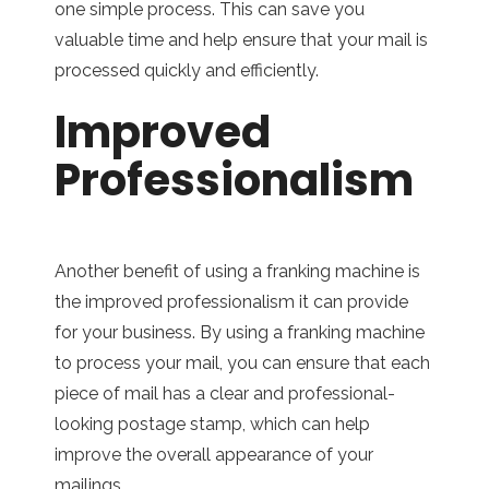
one simple process. This can save you
valuable time and help ensure that your mail is
processed quickly and efficiently.
Improved
Professionalism
Another benefit of using a franking machine is
the improved professionalism it can provide
for your business. By using a franking machine
to process your mail, you can ensure that each
piece of mail has a clear and professional-
looking postage stamp, which can help
improve the overall appearance of your
mailings.