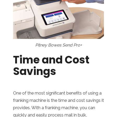
Pitney Bowes Send Pro+
Time and Cost
Savings
One of the most significant benefits of using a
franking machine is the time and cost savings it
provides. With a franking machine, you can
quickly and easily process mail in bulk,