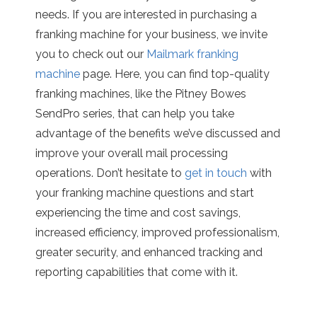
needs. If you are interested in purchasing a
franking machine for your business, we invite
you to check out our
Mailmark franking
machine
page. Here, you can find top-quality
franking machines, like the Pitney Bowes
SendPro series, that can help you take
advantage of the benefits we’ve discussed and
improve your overall mail processing
operations. Don’t hesitate to
get in touch
with
your franking machine questions and start
experiencing the time and cost savings,
increased efficiency, improved professionalism,
greater security, and enhanced tracking and
reporting capabilities that come with it.